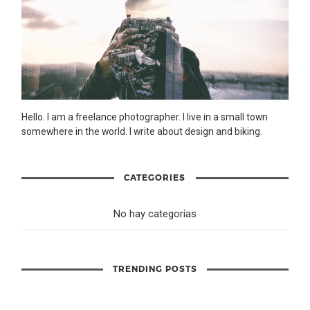
Hello. I am a freelance photographer. I live in a small town
somewhere in the world. I write about design and biking.
CATEGORIES
No hay categorías
TRENDING POSTS