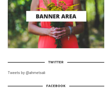
TWITTER
Tweets by @ahmetsali
FACEBOOK