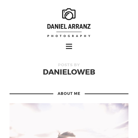
POSTS BY
DANIELOWEB
ABOUT ME