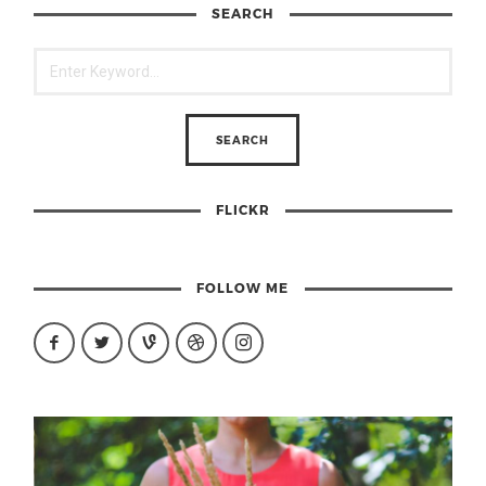
SEARCH
FLICKR
FOLLOW ME