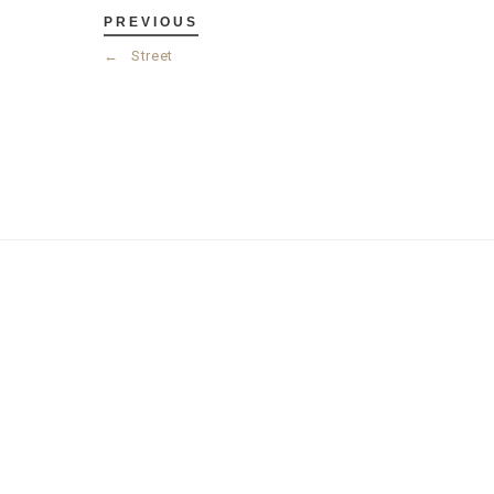
PREVIOUS
←
Street