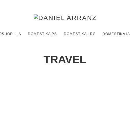
SHOP + IA
DOMESTIKA PS
DOMESTIKA LRC
DOMESTIKA IA
TRAVEL