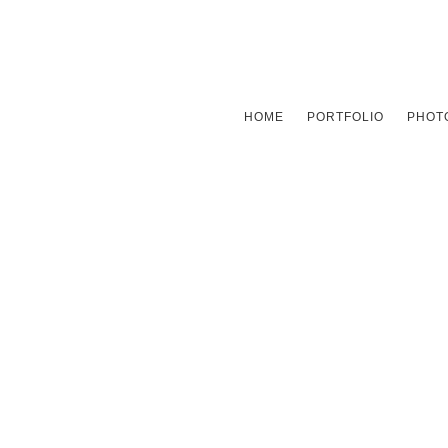
HOME
PORTFOLIO
PHOTO