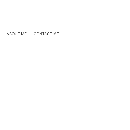
ABOUT ME
CONTACT ME