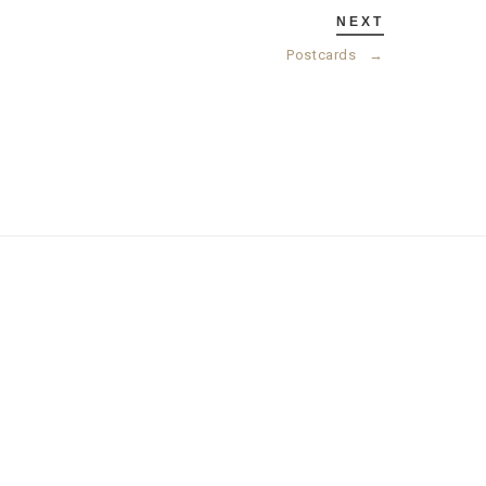
NEXT
Postcards
→